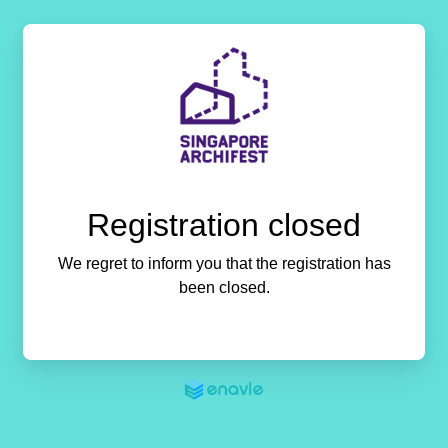
Registration closed
We regret to inform you that the registration has
been closed.