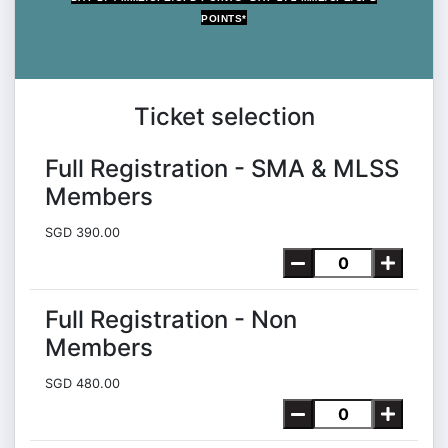
POINTS*
MAX 5 MME POINTS
Ticket selection
Full Registration - SMA & MLSS
Members
SGD 390.00
Full Registration - Non
Members
SGD 480.00