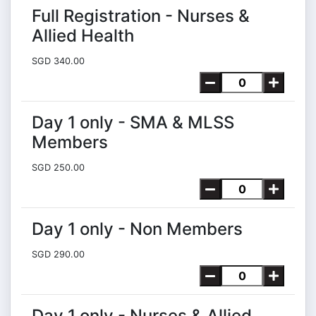
Full Registration - Nurses &
Allied Health
SGD 340.00
Day 1 only - SMA & MLSS
Members
SGD 250.00
Day 1 only - Non Members
SGD 290.00
Day 1 only - Nurses & Allied