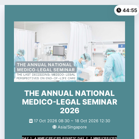
0%
44:54
THE ANNUAL NATIONAL
MEDICO-LEGAL SEMINAR
2026
17 Oct 2026 08:30 ~
18 Oct 2026 12:30
Asia/Singapore
DAY 1:
4 MME/CPE/CPD POINTS*
DAY 2:
2 MME/CPE/CPD