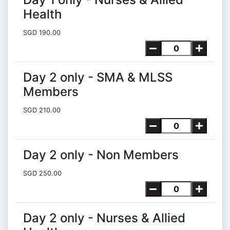
Health
SGD 190.00
Day 2 only - SMA & MLSS
Members
SGD 210.00
Day 2 only - Non Members
SGD 250.00
Day 2 only - Nurses & Allied