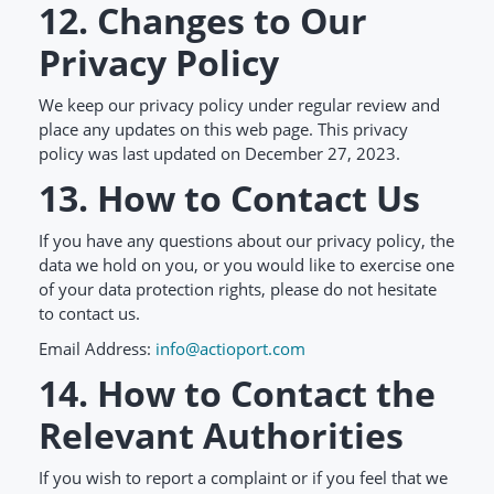
12. Changes to Our
Privacy Policy
We keep our privacy policy under regular review and
place any updates on this web page. This privacy
policy was last updated on December 27, 2023.
13. How to Contact Us
If you have any questions about our privacy policy, the
data we hold on you, or you would like to exercise one
of your data protection rights, please do not hesitate
to contact us.
Email Address:
info@actioport.com
14. How to Contact the
Relevant Authorities
If you wish to report a complaint or if you feel that we