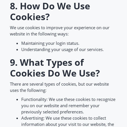
8. How Do We Use
Cookies?
We use cookies to improve your experience on our
website in the following ways:
Maintaining your login status.
Understanding your usage of our services.
9. What Types of
Cookies Do We Use?
There are several types of cookies, but our website
uses the following:
Functionality: We use these cookies to recognize
you on our website and remember your
previously selected preferences.
Advertising: We use these cookies to collect
information about your visit to our website, the