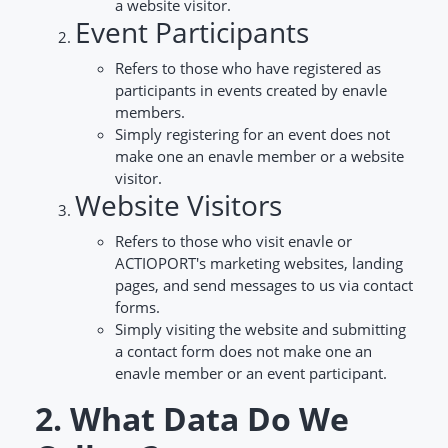
a website visitor.
Event Participants
Refers to those who have registered as
participants in events created by enavle
members.
Simply registering for an event does not
make one an enavle member or a website
visitor.
Website Visitors
Refers to those who visit enavle or
ACTIOPORT's marketing websites, landing
pages, and send messages to us via contact
forms.
Simply visiting the website and submitting
a contact form does not make one an
enavle member or an event participant.
2. What Data Do We