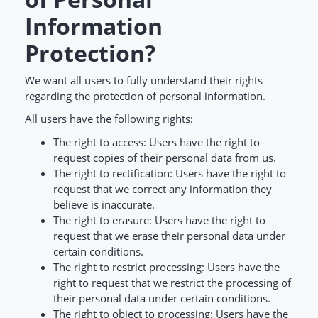
Information
Protection?
We want all users to fully understand their rights
regarding the protection of personal information.
All users have the following rights:
The right to access: Users have the right to
request copies of their personal data from us.
The right to rectification: Users have the right to
request that we correct any information they
believe is inaccurate.
The right to erasure: Users have the right to
request that we erase their personal data under
certain conditions.
The right to restrict processing: Users have the
right to request that we restrict the processing of
their personal data under certain conditions.
The right to object to processing: Users have the