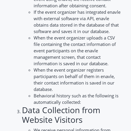
information after obtaining consent.
If the event organizer has integrated enavle
with external software via API, enavle
obtains data stored in the database of that
software and saves it in our database.
When the event organizer uploads a CSV
file containing the contact information of
event participants on the enavle
management screen, that contact
information is saved in our database.
When the event organizer registers
participants on behalf of them in enavle,
their contact information is saved in our
database.
Behavioral history such as the following is
automatically collected:
Data Collection from
Website Visitors
We receive personal information from