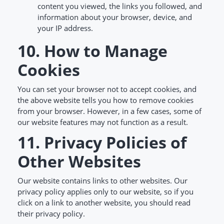
content you viewed, the links you followed, and
information about your browser, device, and
your IP address.
10. How to Manage
Cookies
You can set your browser not to accept cookies, and
the above website tells you how to remove cookies
from your browser. However, in a few cases, some of
our website features may not function as a result.
11. Privacy Policies of
Other Websites
Our website contains links to other websites. Our
privacy policy applies only to our website, so if you
click on a link to another website, you should read
their privacy policy.