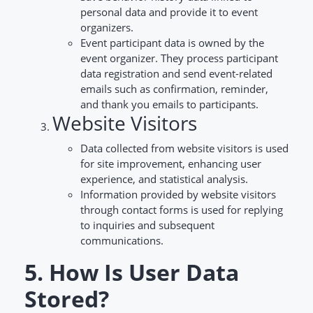
personal data and provide it to event
organizers.
Event participant data is owned by the
event organizer. They process participant
data registration and send event-related
emails such as confirmation, reminder,
and thank you emails to participants.
Website Visitors
Data collected from website visitors is used
for site improvement, enhancing user
experience, and statistical analysis.
Information provided by website visitors
through contact forms is used for replying
to inquiries and subsequent
communications.
5. How Is User Data
Stored?