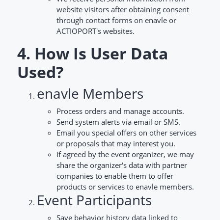
website visitors after obtaining consent
through contact forms on enavle or
ACTIOPORT's websites.
4. How Is User Data
Used?
enavle Members
Process orders and manage accounts.
Send system alerts via email or SMS.
Email you special offers on other services
or proposals that may interest you.
If agreed by the event organizer, we may
share the organizer's data with partner
companies to enable them to offer
products or services to enavle members.
Event Participants
Save behavior history data linked to