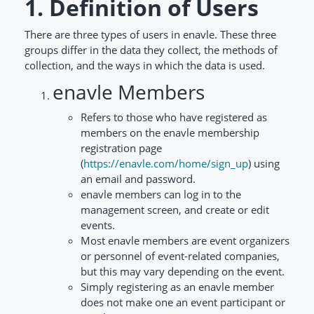
1. Definition of Users
There are three types of users in enavle. These three
groups differ in the data they collect, the methods of
collection, and the ways in which the data is used.
enavle Members
Refers to those who have registered as
members on the enavle membership
registration page
(
https://enavle.com/home/sign_up
) using
an email and password.
enavle members can log in to the
management screen, and create or edit
events.
Most enavle members are event organizers
or personnel of event-related companies,
but this may vary depending on the event.
Simply registering as an enavle member
does not make one an event participant or