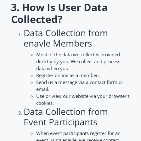
3. How Is User Data
Collected?
Data Collection from
enavle Members
Most of the data we collect is provided
directly by you. We collect and process
data when you:
Register online as a member.
Send us a message via a contact form or
email.
Use or view our website via your browser's
cookies.
Data Collection from
Event Participants
When event participants register for an
event using enavle, we receive contact