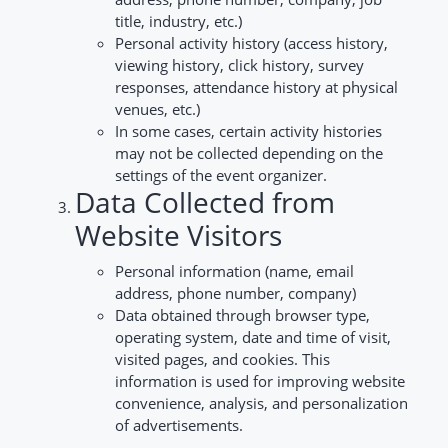
title, industry, etc.)
Personal activity history (access history,
viewing history, click history, survey
responses, attendance history at physical
venues, etc.)
In some cases, certain activity histories
may not be collected depending on the
settings of the event organizer.
Data Collected from
Website Visitors
Personal information (name, email
address, phone number, company)
Data obtained through browser type,
operating system, date and time of visit,
visited pages, and cookies. This
information is used for improving website
convenience, analysis, and personalization
of advertisements.