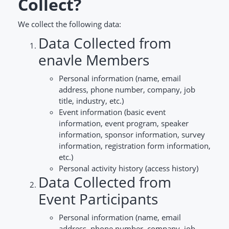
Collect?
We collect the following data:
Data Collected from
enavle Members
Personal information (name, email
address, phone number, company, job
title, industry, etc.)
Event information (basic event
information, event program, speaker
information, sponsor information, survey
information, registration form information,
etc.)
Personal activity history (access history)
Data Collected from
Event Participants
Personal information (name, email
address, phone number, company, job