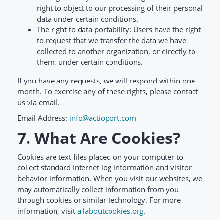
right to object to our processing of their personal
data under certain conditions.
The right to data portability: Users have the right
to request that we transfer the data we have
collected to another organization, or directly to
them, under certain conditions.
If you have any requests, we will respond within one
month. To exercise any of these rights, please contact
us via email.
Email Address:
info@actioport.com
7. What Are Cookies?
Cookies are text files placed on your computer to
collect standard Internet log information and visitor
behavior information. When you visit our websites, we
may automatically collect information from you
through cookies or similar technology. For more
information, visit
allaboutcookies.org
.