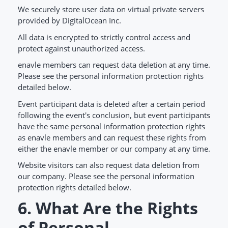
We securely store user data on virtual private servers
provided by DigitalOcean Inc.
All data is encrypted to strictly control access and
protect against unauthorized access.
enavle members can request data deletion at any time.
Please see the personal information protection rights
detailed below.
Event participant data is deleted after a certain period
following the event's conclusion, but event participants
have the same personal information protection rights
as enavle members and can request these rights from
either the enavle member or our company at any time.
Website visitors can also request data deletion from
our company. Please see the personal information
protection rights detailed below.
6. What Are the Rights
of Personal