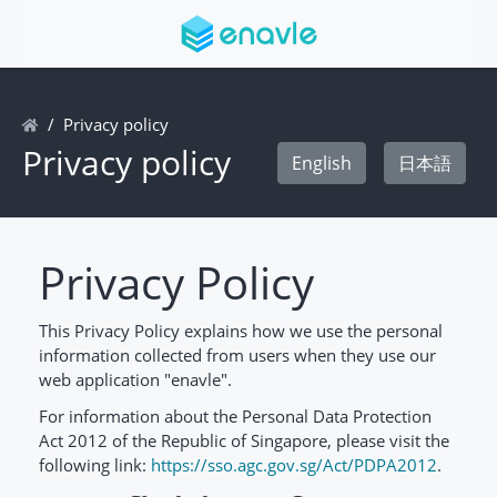
Privacy policy
Privacy policy
English
日本語
Privacy Policy
This Privacy Policy explains how we use the personal
information collected from users when they use our
web application "enavle".
For information about the Personal Data Protection
Act 2012 of the Republic of Singapore, please visit the
following link:
https://sso.agc.gov.sg/Act/PDPA2012
.